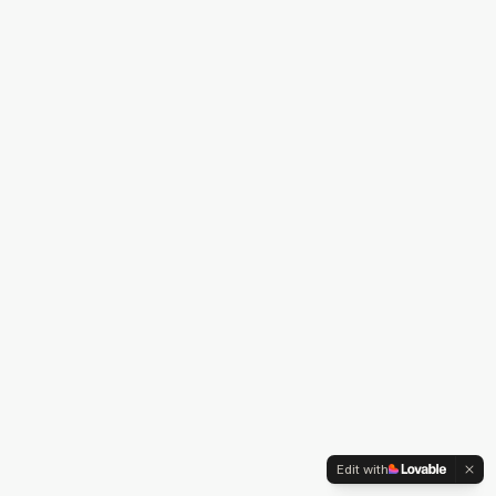
Edit with