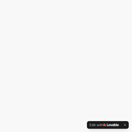
Edit with